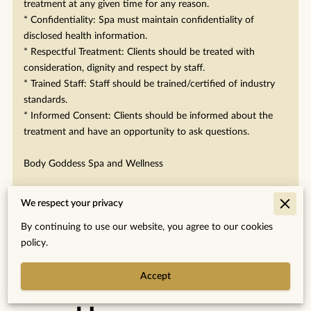
treatment at any given time for any reason.
* Confidentiality: Spa must maintain confidentiality of
disclosed health information.
* Respectful Treatment: Clients should be treated with
consideration, dignity and respect by staff.
* Trained Staff: Staff should be trained/certified of industry
standards.
* Informed Consent: Clients should be informed about the
treatment and have an opportunity to ask questions.
Body Goddess Spa and Wellness
We respect your privacy
By continuing to use our website, you agree to our cookies
policy.
Merchant Policies
Accept
Legal Notice