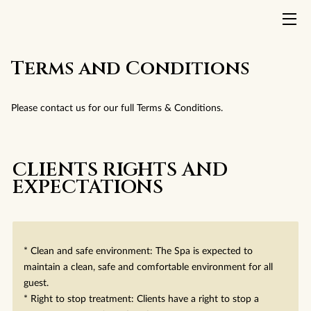
HOME
Terms and Conditions
TREATMENTS
Please contact us for our full Terms & Conditions.
ABOUT US
INSIGHTS
CLIENTS RIGHTS AND
EXPECTATIONS
CONTACT
TERMS AND CONDITIONS
* Clean and safe environment: The Spa is expected to
maintain a clean, safe and comfortable environment for all
guest.
* Right to stop treatment: Clients have a right to stop a