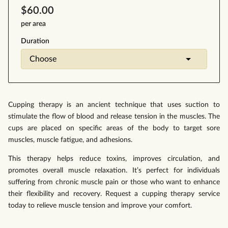
$60.00
per area
Duration
Cupping therapy is an ancient technique that uses suction to
stimulate the flow of blood and release tension in the muscles. The
cups are placed on specific areas of the body to target sore
muscles, muscle fatigue, and adhesions.
This therapy helps reduce toxins, improves circulation, and
promotes overall muscle relaxation. It’s perfect for individuals
suffering from chronic muscle pain or those who want to enhance
their flexibility and recovery. Request a cupping therapy service
today to relieve muscle tension and improve your comfort.