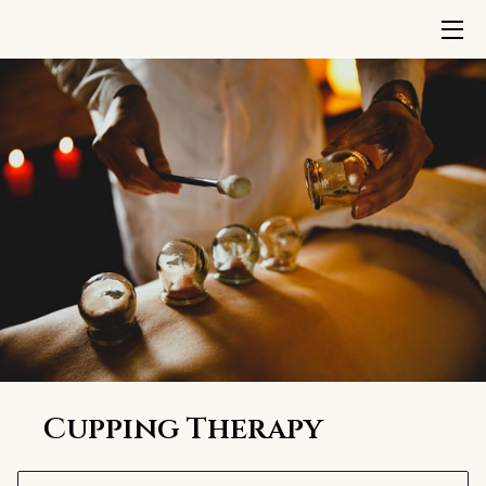
HOME
TREATMENTS
ABOUT US
INSIGHTS
CONTACT
TERMS AND CONDITIONS
Cupping Therapy